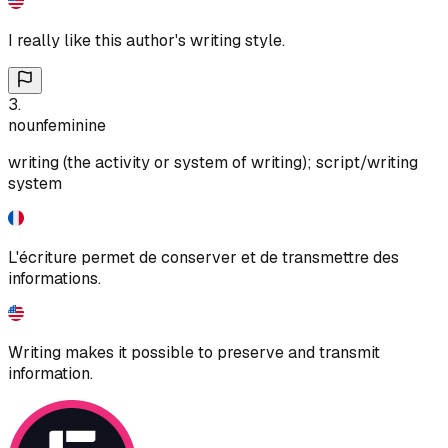
I really like this author's writing style.
3
.
noun
feminine
writing (the activity or system of writing); script/writing
system
L'écriture permet de conserver et de transmettre des
informations.
Writing makes it possible to preserve and transmit
information.