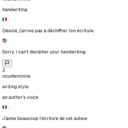
handwriting
Désolé, j'arrive pas à déchiffrer ton écriture.
Sorry, I can't decipher your handwriting.
2
.
noun
feminine
writing style
an author's voice
J'aime beaucoup l'écriture de cet auteur.