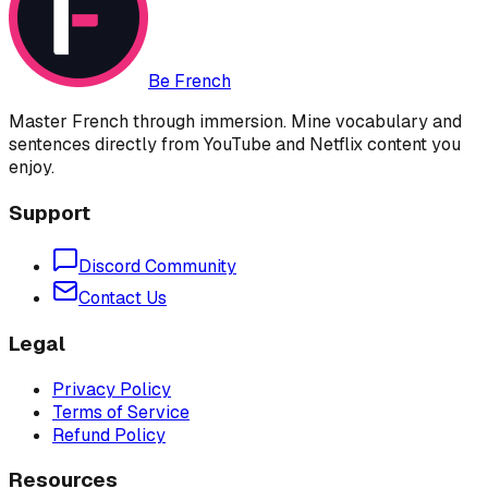
Be French
Master French through immersion. Mine vocabulary and
sentences directly from YouTube and Netflix content you
enjoy.
Support
Discord Community
Contact Us
Legal
Privacy Policy
Terms of Service
Refund Policy
Resources