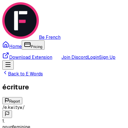
Be French
Home
Pricing
Download Extension
Join Discord
Login
Sign Up
Back to
E
Words
écriture
Report
/
e.kʁi.tyʁ
/
1
.
noun
feminine