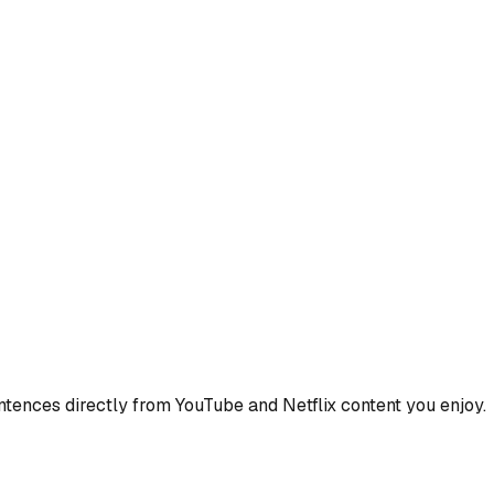
ences directly from YouTube and Netflix content you enjoy.