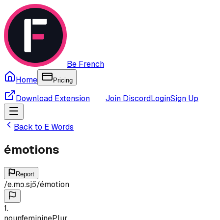
Be French
Home
Pricing
Download Extension
Join Discord
Login
Sign Up
Back to
E
Words
émotions
Report
/
e.mɔ.sjɔ̃
/
émotion
1
.
noun
feminine
Plur