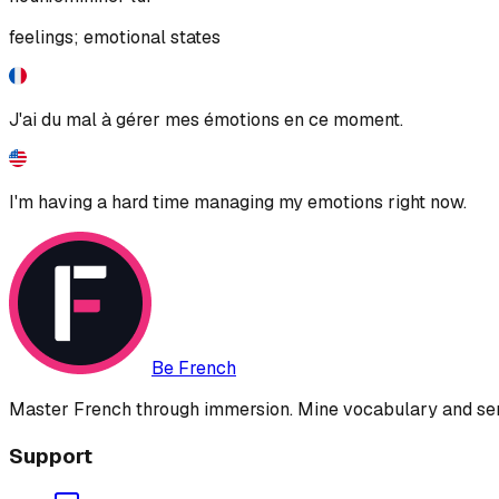
feelings; emotional states
J'ai du mal à gérer mes émotions en ce moment.
I'm having a hard time managing my emotions right now.
Be French
Master French through immersion. Mine vocabulary and sent
Support