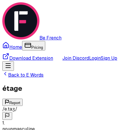
Be French
Home
Pricing
Download Extension
Join Discord
Login
Sign Up
Back to
E
Words
étage
Report
/
e.taʒ
/
1
.
noun
masculine