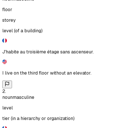
floor
storey
level (of a building)
J'habite au troisième étage sans ascenseur.
I live on the third floor without an elevator.
2
.
noun
masculine
level
tier (in a hierarchy or organization)