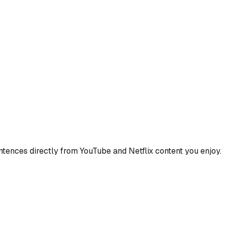
ences directly from YouTube and Netflix content you enjoy.