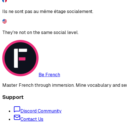
Ils ne sont pas au même étage socialement.
They're not on the same social level.
Be French
Master French through immersion. Mine vocabulary and sent
Support
Discord Community
Contact Us