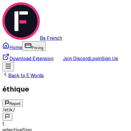
Be French
Home
Pricing
Download Extension
Join Discord
Login
Sign Up
Back to
E
Words
éthique
Report
/
etik
/
1
.
adjective
Sing