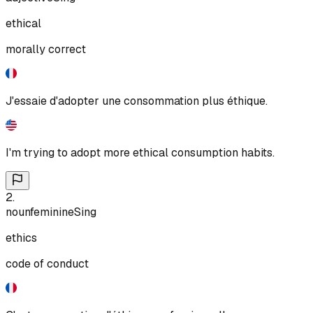
ethical
morally correct
J'essaie d'adopter une consommation plus éthique.
I'm trying to adopt more ethical consumption habits.
2
.
noun
feminine
Sing
ethics
code of conduct