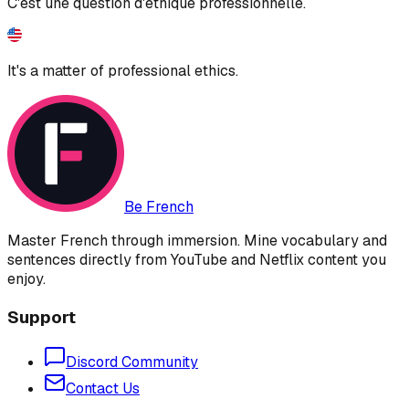
C'est une question d'éthique professionnelle.
It's a matter of professional ethics.
Be French
Master French through immersion. Mine vocabulary and
sentences directly from YouTube and Netflix content you
enjoy.
Support
Discord Community
Contact Us