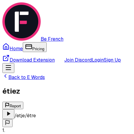
Be French
Home
Pricing
Download Extension
Join Discord
Login
Sign Up
Back to
E
Words
étiez
Report
/
etje
/
être
1
.