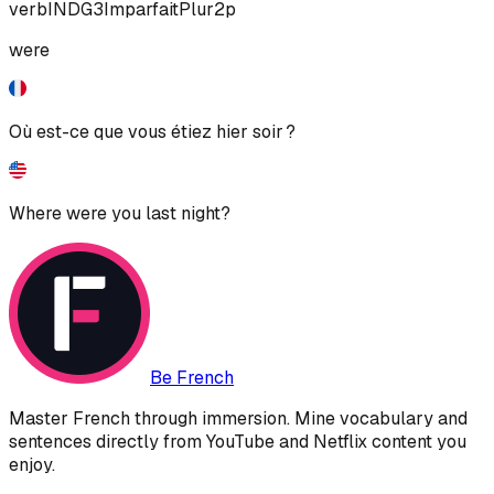
verb
IND
G3
Imparfait
Plur
2p
were
Où est-ce que vous étiez hier soir ?
Where were you last night?
Be French
Master French through immersion. Mine vocabulary and
sentences directly from YouTube and Netflix content you
enjoy.