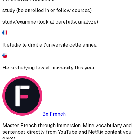
study (be enrolled in or follow courses)
study/examine (look at carefully, analyze)
Il étudie le droit à l'université cette année.
He is studying law at university this year.
Be French
Master French through immersion. Mine vocabulary and
sentences directly from YouTube and Netflix content you
enjoy.