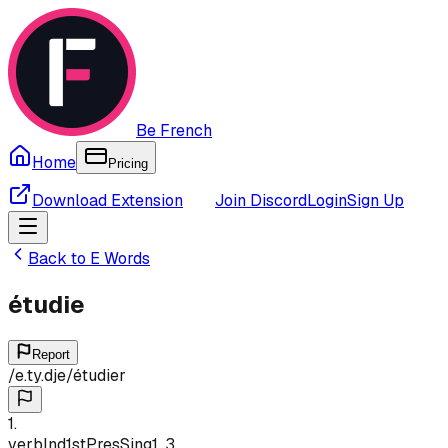
Be French
Home
Pricing
Download Extension
Join Discord
Login
Sign Up
Back to
E
Words
étudie
Report
/
e.ty.dje
/
étudier
1
.
verb
Ind
1st
Pres
Sing
1, 3