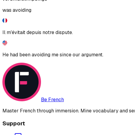
was avoiding
Il m'évitait depuis notre dispute.
He had been avoiding me since our argument.
Be French
Master French through immersion. Mine vocabulary and sent
Support