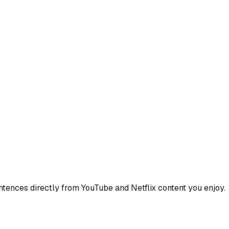
ences directly from YouTube and Netflix content you enjoy.