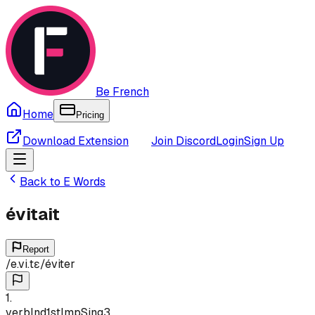
Be French
Home
Pricing
Download Extension
Join Discord
Login
Sign Up
Back to
E
Words
évitait
Report
/
e.vi.tɛ
/
éviter
1
.
verb
Ind
1st
Imp
Sing
3