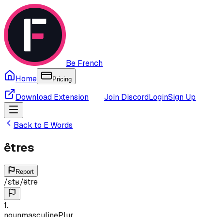
Be French
Home
Pricing
Download Extension
Join Discord
Login
Sign Up
Back to
E
Words
êtres
Report
/
ɛtʁ
/
être
1
.
noun
masculine
Plur