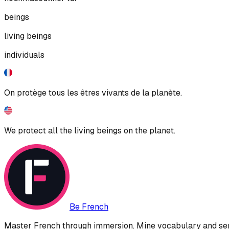
beings
living beings
individuals
On protège tous les êtres vivants de la planète.
We protect all the living beings on the planet.
Be French
Master French through immersion. Mine vocabulary and sent