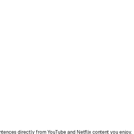
ences directly from YouTube and Netflix content you enjoy.