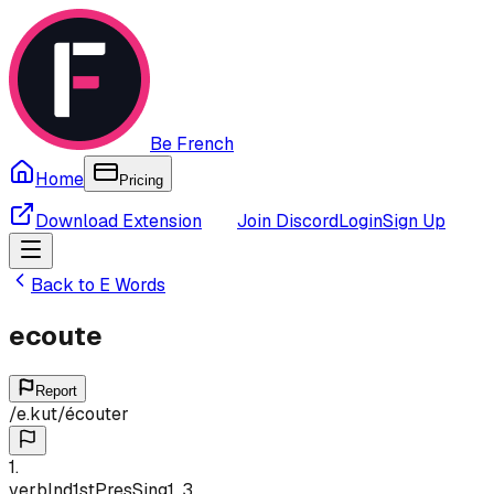
Be French
Home
Pricing
Download Extension
Join Discord
Login
Sign Up
Back to
E
Words
ecoute
Report
/
e.kut
/
écouter
1
.
verb
Ind
1st
Pres
Sing
1, 3