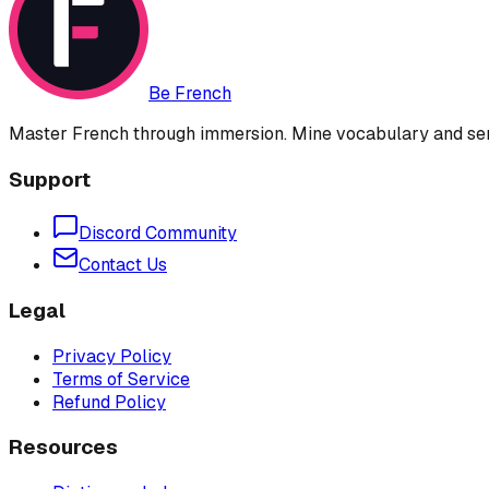
Be French
Master French through immersion. Mine vocabulary and sent
Support
Discord Community
Contact Us
Legal
Privacy Policy
Terms of Service
Refund Policy
Resources