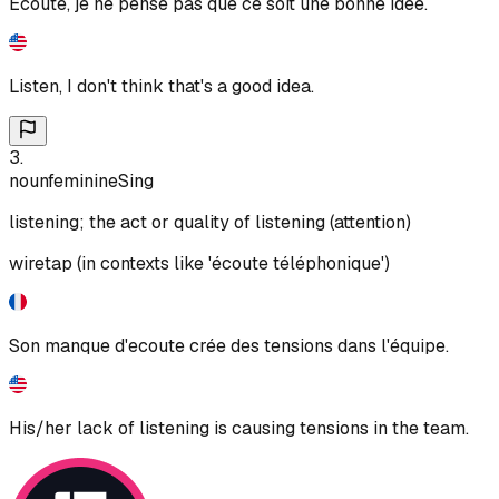
Ecoute, je ne pense pas que ce soit une bonne idée.
Listen, I don't think that's a good idea.
3
.
noun
feminine
Sing
listening; the act or quality of listening (attention)
wiretap (in contexts like 'écoute téléphonique')
Son manque d'ecoute crée des tensions dans l'équipe.
His/her lack of listening is causing tensions in the team.