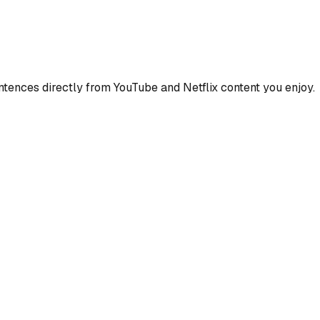
ences directly from YouTube and Netflix content you enjoy.