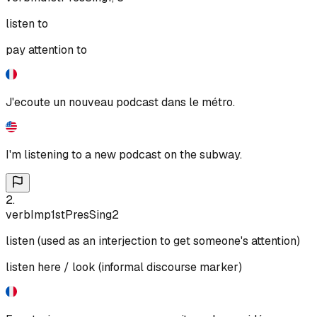
listen to
pay attention to
J'ecoute un nouveau podcast dans le métro.
I'm listening to a new podcast on the subway.
2
.
verb
Imp
1st
Pres
Sing
2
listen (used as an interjection to get someone's attention)
listen here / look (informal discourse marker)