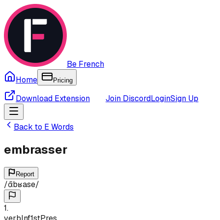
Be French
Home
Pricing
Download Extension
Join Discord
Login
Sign Up
Back to
E
Words
embrasser
Report
/
ɑ̃bʁase
/
1
.
verb
Inf
1st
Pres