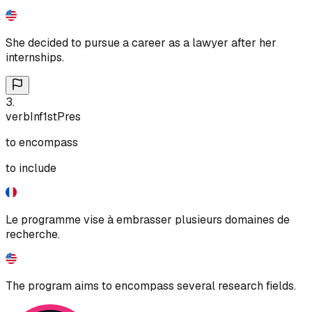
She decided to pursue a career as a lawyer after her
internships.
3
.
verb
Inf
1st
Pres
to encompass
to include
Le programme vise à embrasser plusieurs domaines de
recherche.
The program aims to encompass several research fields.