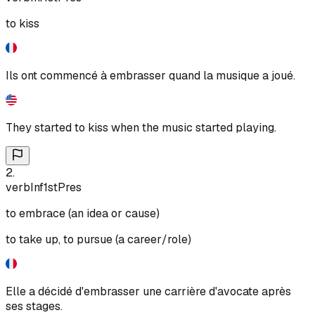
to kiss
Ils ont commencé à embrasser quand la musique a joué.
They started to kiss when the music started playing.
2
.
verb
Inf
1st
Pres
to embrace (an idea or cause)
to take up, to pursue (a career/role)
Elle a décidé d'embrasser une carrière d'avocate après
ses stages.