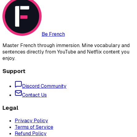
Be French
Master French through immersion. Mine vocabulary and
sentences directly from YouTube and Netflix content you
enjoy.
Support
Discord Community
Contact Us
Legal
Privacy Policy
Terms of Service
Refund Policy