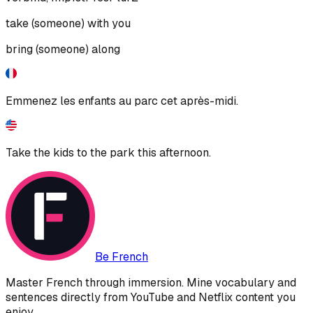
take (someone) with you
bring (someone) along
Emmenez les enfants au parc cet après-midi.
Take the kids to the park this afternoon.
Be French
Master French through immersion. Mine vocabulary and
sentences directly from YouTube and Netflix content you
enjoy.