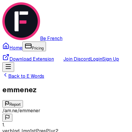
Be French
Home
Pricing
Download Extension
Join Discord
Login
Sign Up
Back to
E
Words
emmenez
Report
/
am.ne
/
emmener
1
.
verb
Ind, Imp
1st
Pres
Plur
2