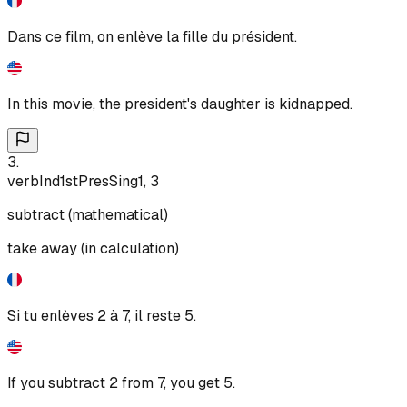
Dans ce film, on enlève la fille du président.
In this movie, the president's daughter is kidnapped.
3
.
verb
Ind
1st
Pres
Sing
1, 3
subtract (mathematical)
take away (in calculation)
Si tu enlèves 2 à 7, il reste 5.
If you subtract 2 from 7, you get 5.