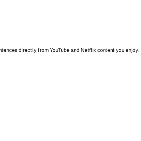
ences directly from YouTube and Netflix content you enjoy.