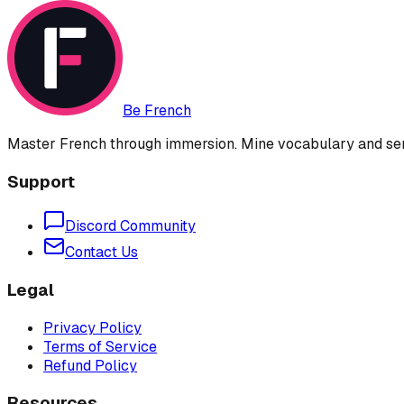
Be French
Master French through immersion. Mine vocabulary and sent
Support
Discord Community
Contact Us
Legal
Privacy Policy
Terms of Service
Refund Policy
Resources