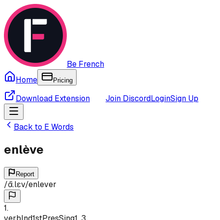
Be French
Home
Pricing
Download Extension
Join Discord
Login
Sign Up
Back to
E
Words
enlève
Report
/
ɑ̃.lɛv
/
enlever
1
.
verb
Ind
1st
Pres
Sing
1, 3