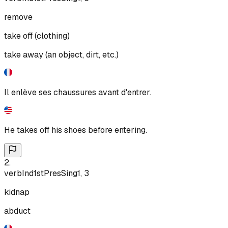
remove
take off (clothing)
take away (an object, dirt, etc.)
Il enlève ses chaussures avant d'entrer.
He takes off his shoes before entering.
2
.
verb
Ind
1st
Pres
Sing
1, 3
kidnap
abduct