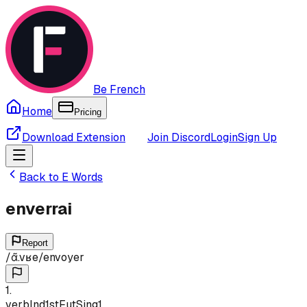
Be French
Home
Pricing
Download Extension
Join Discord
Login
Sign Up
Back to
E
Words
enverrai
Report
/
ɑ̃.vʁe
/
envoyer
1
.
verb
Ind
1st
Fut
Sing
1