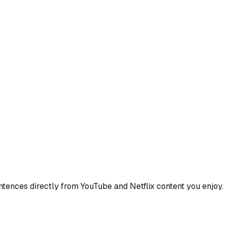
ences directly from YouTube and Netflix content you enjoy.