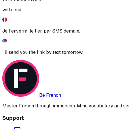
will send
Je t'enverrai le lien par SMS demain.
I'll send you the link by text tomorrow.
Be French
Master French through immersion. Mine vocabulary and sent
Support