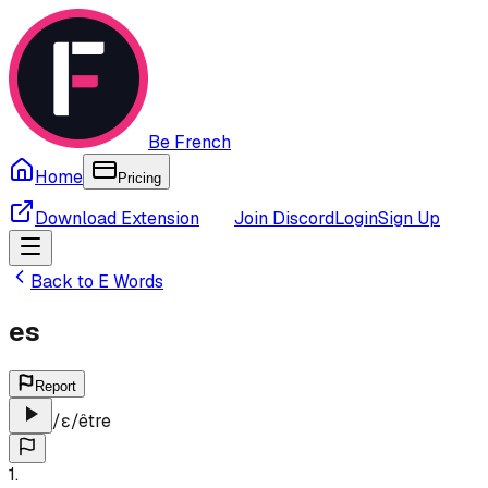
Be French
Home
Pricing
Download Extension
Join Discord
Login
Sign Up
Back to
E
Words
es
Report
/
ɛ
/
être
1
.