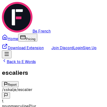
Be French
Home
Pricing
Download Extension
Join Discord
Login
Sign Up
Back to
E
Words
escaliers
Report
/
ɛskalje
/
escalier
1
.
noun
masculine
Plur