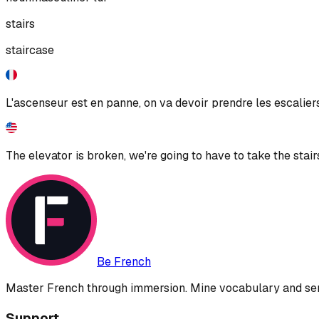
stairs
staircase
L'ascenseur est en panne, on va devoir prendre les escaliers
The elevator is broken, we're going to have to take the stair
Be French
Master French through immersion. Mine vocabulary and sent
Support