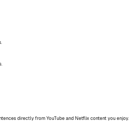
.
s.
ences directly from YouTube and Netflix content you enjoy.