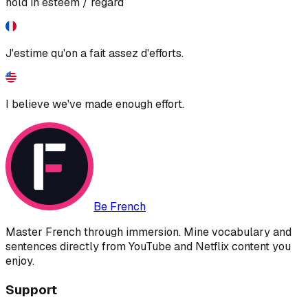
hold in esteem / regard
J'estime qu'on a fait assez d'efforts.
I believe we've made enough effort.
Be French
Master French through immersion. Mine vocabulary and
sentences directly from YouTube and Netflix content you
enjoy.
Support