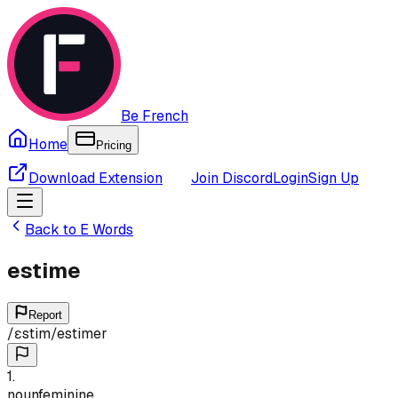
Be French
Home
Pricing
Download Extension
Join Discord
Login
Sign Up
Back to
E
Words
estime
Report
/
ɛstim
/
estimer
1
.
noun
feminine