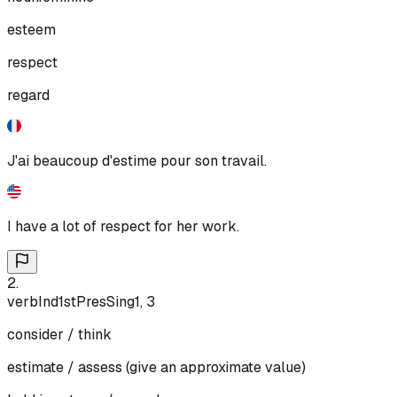
esteem
respect
regard
J'ai beaucoup d'estime pour son travail.
I have a lot of respect for her work.
2
.
verb
Ind
1st
Pres
Sing
1, 3
consider / think
estimate / assess (give an approximate value)