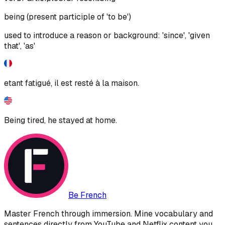
being (present participle of 'to be')
used to introduce a reason or background: 'since', 'given
that', 'as'
etant fatigué, il est resté à la maison.
Being tired, he stayed at home.
Be French
Master French through immersion. Mine vocabulary and
sentences directly from YouTube and Netflix content you