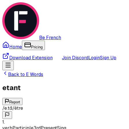
Be French
Home
Pricing
Download Extension
Join Discord
Login
Sign Up
Back to
E
Words
etant
Report
/
e.tɑ̃
/
être
1
.
verb
Participle
3rd
Present
Sing