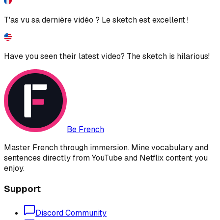
T'as vu sa dernière vidéo ? Le sketch est excellent !
Have you seen their latest video? The sketch is hilarious!
Be French
Master French through immersion. Mine vocabulary and
sentences directly from YouTube and Netflix content you
enjoy.
Support
Discord Community