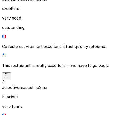
excellent
very good
outstanding
Ce resto est vraiment excellent, il faut qu'on y retourne.
This restaurant is really excellent — we have to go back.
2
.
adjective
masculine
Sing
hilarious
very funny