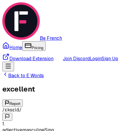
Be French
Home
Pricing
Download Extension
Join Discord
Login
Sign Up
Back to
E
Words
excellent
Report
/
ɛksɛlɑ̃
/
1
.
adjective
masculine
Sing