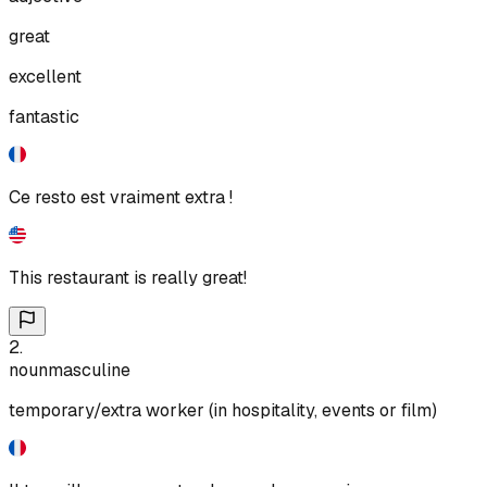
great
excellent
fantastic
Ce resto est vraiment extra !
This restaurant is really great!
2
.
noun
masculine
temporary/extra worker (in hospitality, events or film)