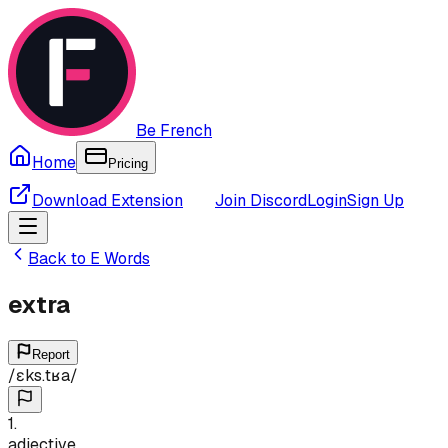
Be French
Home
Pricing
Download Extension
Join Discord
Login
Sign Up
Back to
E
Words
extra
Report
/
ɛks.tʁa
/
1
.
adjective