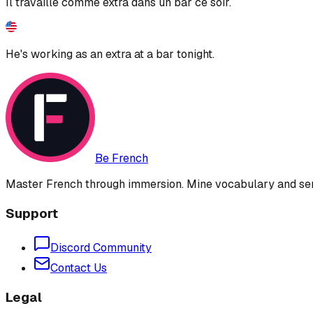
Il travaille comme extra dans un bar ce soir.
He's working as an extra at a bar tonight.
Be French
Master French through immersion. Mine vocabulary and sent
Support
Discord Community
Contact Us
Legal