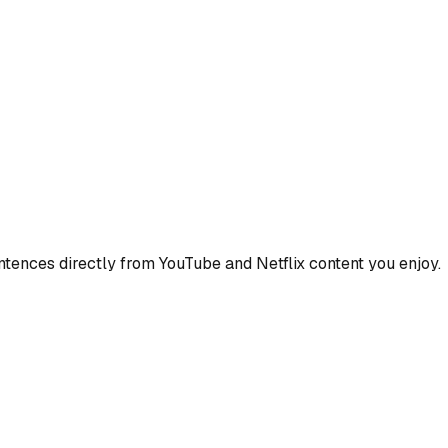
ences directly from YouTube and Netflix content you enjoy.