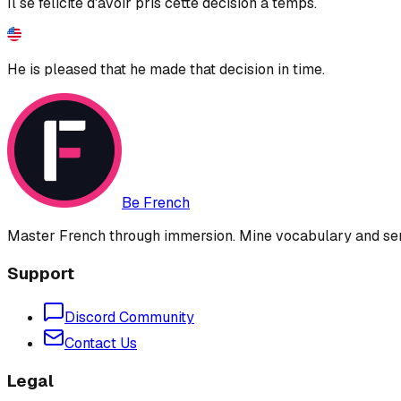
Il se félicite d'avoir pris cette décision à temps.
He is pleased that he made that decision in time.
Be French
Master French through immersion. Mine vocabulary and sent
Support
Discord Community
Contact Us
Legal