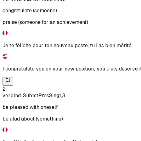
congratulate (someone)
praise (someone for an achievement)
Je te félicite pour ton nouveau poste, tu l'as bien mérité.
I congratulate you on your new position; you truly deserve it
2
.
verb
Ind, Sub
1st
Pres
Sing
1,3
be pleased with oneself
be glad about (something)