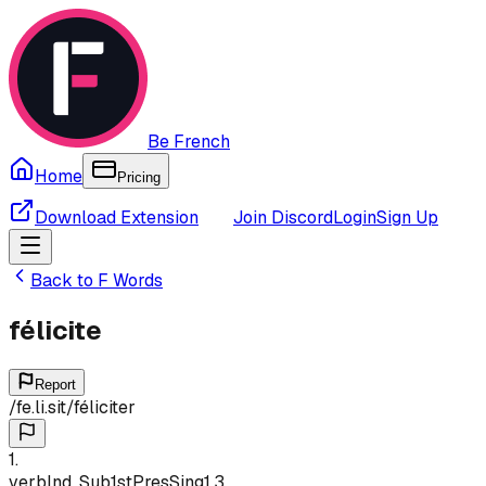
Be French
Home
Pricing
Download Extension
Join Discord
Login
Sign Up
Back to
F
Words
félicite
Report
/
fe.li.sit
/
féliciter
1
.
verb
Ind, Sub
1st
Pres
Sing
1,3