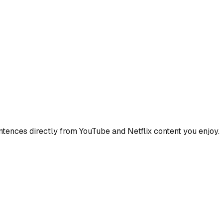
ences directly from YouTube and Netflix content you enjoy.