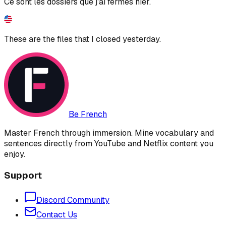
Ce sont les dossiers que j'ai fermés hier.
These are the files that I closed yesterday.
Be French
Master French through immersion. Mine vocabulary and
sentences directly from YouTube and Netflix content you
enjoy.
Support
Discord Community
Contact Us