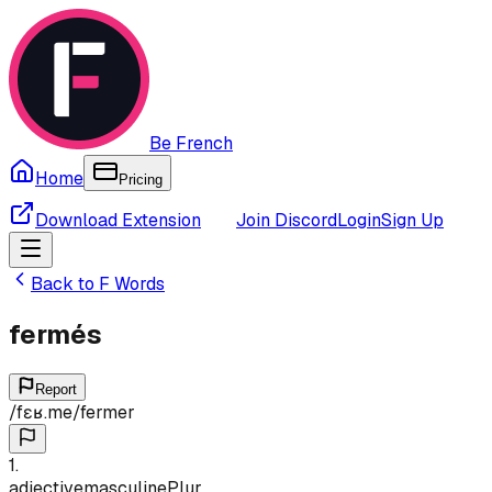
Be French
Home
Pricing
Download Extension
Join Discord
Login
Sign Up
Back to
F
Words
fermés
Report
/
fɛʁ.me
/
fermer
1
.
adjective
masculine
Plur