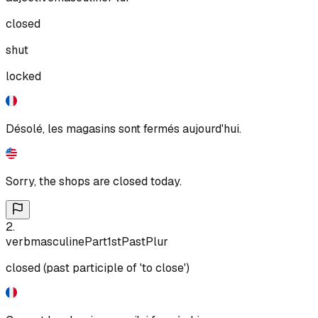
closed
shut
locked
Désolé, les magasins sont fermés aujourd'hui.
Sorry, the shops are closed today.
2
.
verb
masculine
Part
1st
Past
Plur
closed (past participle of 'to close')