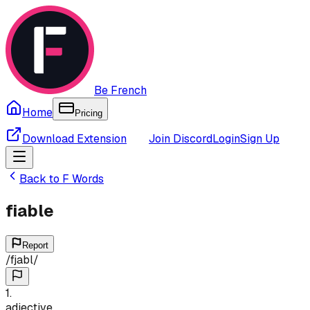
Be French
Home
Pricing
Download Extension
Join Discord
Login
Sign Up
Back to
F
Words
fiable
Report
/
fjabl
/
1
.
adjective