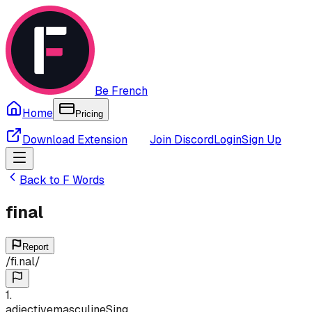
Be French
Home
Pricing
Download Extension
Join Discord
Login
Sign Up
Back to
F
Words
final
Report
/
fi.nal
/
1
.
adjective
masculine
Sing