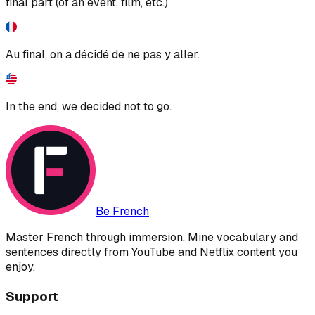
final part (of an event, film, etc.)
Au final, on a décidé de ne pas y aller.
In the end, we decided not to go.
Be French
Master French through immersion. Mine vocabulary and
sentences directly from YouTube and Netflix content you
enjoy.
Support