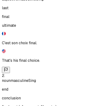
last
final
ultimate
C'est son choix final.
That's his final choice.
2
.
noun
masculine
Sing
end
conclusion