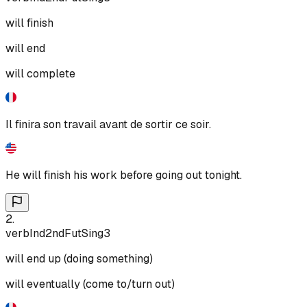
will finish
will end
will complete
Il finira son travail avant de sortir ce soir.
He will finish his work before going out tonight.
2
.
verb
Ind
2nd
Fut
Sing
3
will end up (doing something)
will eventually (come to/turn out)