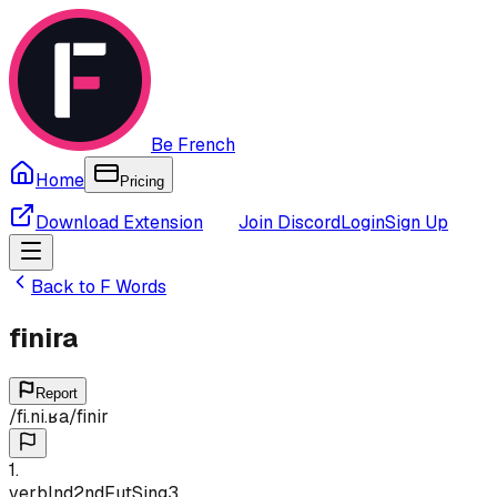
Be French
Home
Pricing
Download Extension
Join Discord
Login
Sign Up
Back to
F
Words
finira
Report
/
fi.ni.ʁa
/
finir
1
.
verb
Ind
2nd
Fut
Sing
3