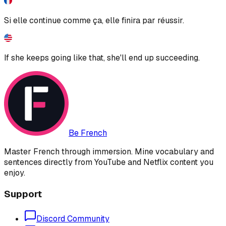
Si elle continue comme ça, elle finira par réussir.
If she keeps going like that, she'll end up succeeding.
Be French
Master French through immersion. Mine vocabulary and
sentences directly from YouTube and Netflix content you
enjoy.
Support
Discord Community