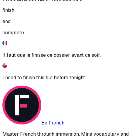
finish
end
complete
Il faut que je finisse ce dossier avant ce soir.
I need to finish this file before tonight.
Be French
Master French through immersion. Mine vocabulary and