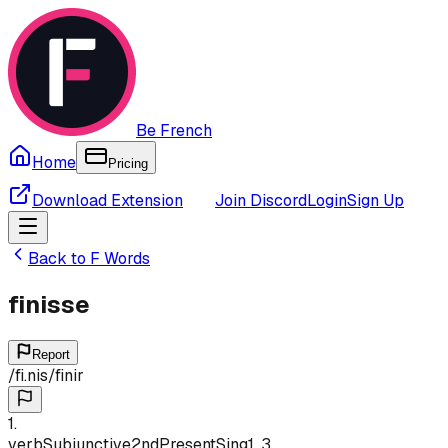
Be French
Home
Pricing
Download Extension
Join Discord
Login
Sign Up
Back to
F
Words
finisse
Report
/
fi.nis
/
finir
1
.
verb
Subjunctive
2nd
Present
Sing
1, 3