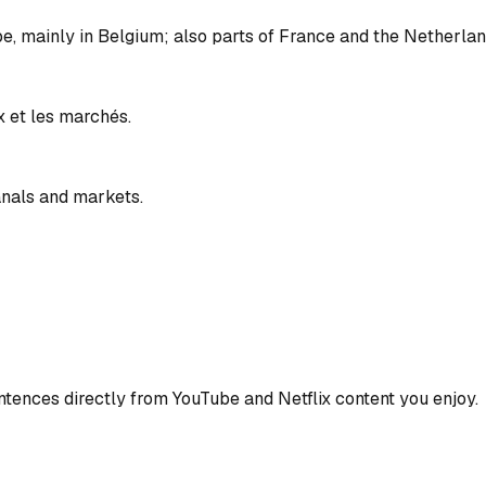
pe, mainly in Belgium; also parts of France and the Netherlan
x et les marchés.
anals and markets.
ences directly from YouTube and Netflix content you enjoy.