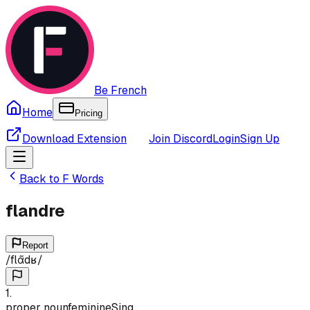
Be French
Home
Pricing
Download Extension
Join Discord
Login
Sign Up
Back to
F
Words
flandre
Report
/
flɑ̃dʁ
/
1
.
proper noun
feminine
Sing