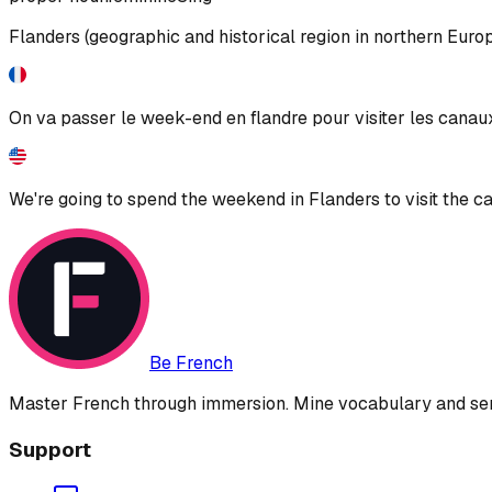
Flanders (geographic and historical region in northern Euro
On va passer le week-end en flandre pour visiter les canau
We're going to spend the weekend in Flanders to visit the c
Be French
Master French through immersion. Mine vocabulary and sent
Support