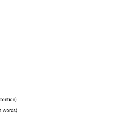
ntention)
's words)