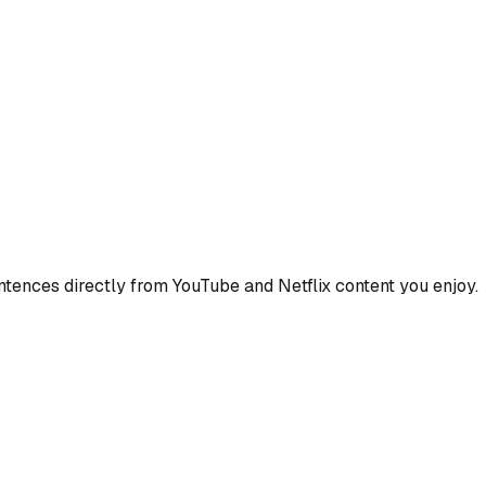
ences directly from YouTube and Netflix content you enjoy.