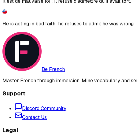
Il est de mauvaise foi : il refuse d'admettre qu'il avait tort.
He is acting in bad faith: he refuses to admit he was wrong.
Be French
Master French through immersion. Mine vocabulary and sent
Support
Discord Community
Contact Us
Legal