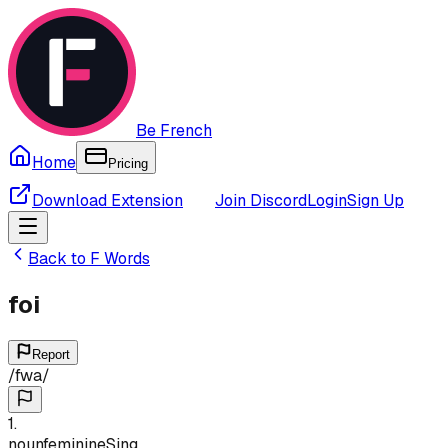
Be French
Home
Pricing
Download Extension
Join Discord
Login
Sign Up
Back to
F
Words
foi
Report
/
fwa
/
1
.
noun
feminine
Sing