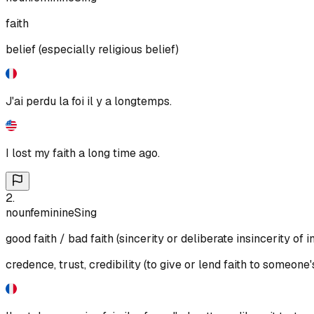
faith
belief (especially religious belief)
J'ai perdu la foi il y a longtemps.
I lost my faith a long time ago.
2
.
noun
feminine
Sing
good faith / bad faith (sincerity or deliberate insincerity of i
credence, trust, credibility (to give or lend faith to someone