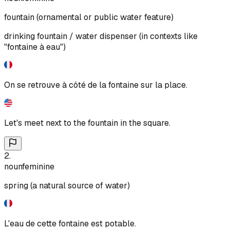
fountain (ornamental or public water feature)
drinking fountain / water dispenser (in contexts like
"fontaine à eau")
On se retrouve à côté de la fontaine sur la place.
Let's meet next to the fountain in the square.
2
.
noun
feminine
spring (a natural source of water)
L'eau de cette fontaine est potable.