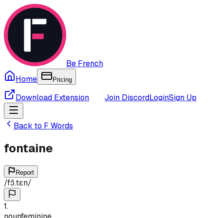
Be French
Home
Pricing
Download Extension
Join Discord
Login
Sign Up
Back to
F
Words
fontaine
Report
/
fɔ̃.tɛn
/
1
.
noun
feminine