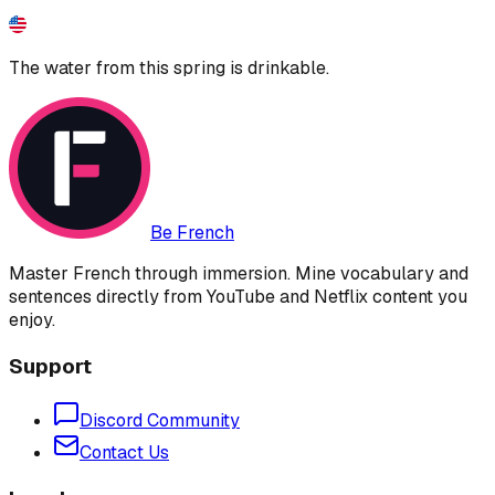
The water from this spring is drinkable.
Be French
Master French through immersion. Mine vocabulary and
sentences directly from YouTube and Netflix content you
enjoy.
Support
Discord Community
Contact Us