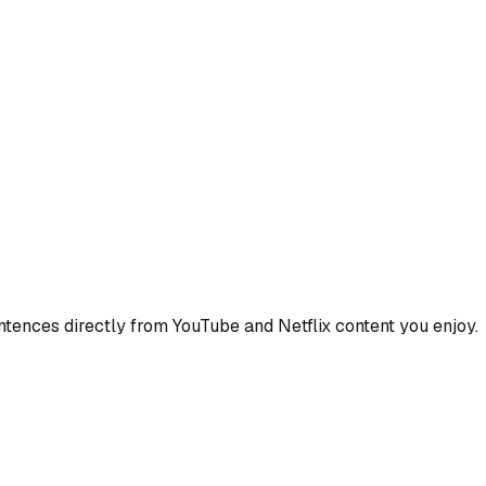
ences directly from YouTube and Netflix content you enjoy.