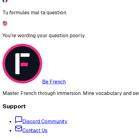
Tu formules mal ta question.
You're wording your question poorly.
Be French
Master French through immersion. Mine vocabulary and sent
Support
Discord Community
Contact Us