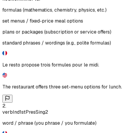
formulas (mathematics, chemistry, physics, etc.)
set menus / fixed-price meal options
plans or packages (subscription or service offers)
standard phrases / wordings (e.g., polite formulas)
Le resto propose trois formules pour le midi.
The restaurant offers three set-menu options for lunch.
2
.
verb
Ind
1st
Pres
Sing
2
word / phrase (you phrase / you formulate)