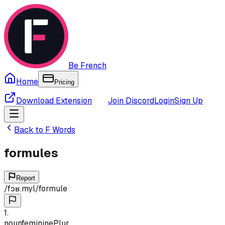
Be French
Home
Pricing
Download Extension
Join Discord
Login
Sign Up
Back to
F
Words
formules
Report
/
fɔʁ.myl
/
formule
1
.
noun
feminine
Plur