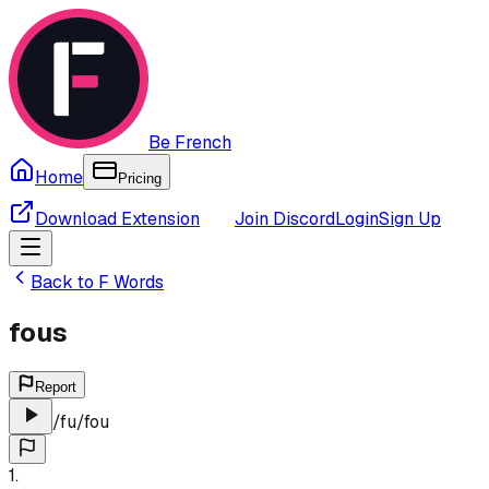
Be French
Home
Pricing
Download Extension
Join Discord
Login
Sign Up
Back to
F
Words
fous
Report
/
fu
/
fou
1
.