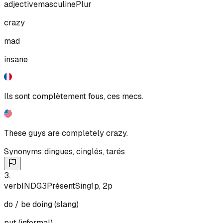
adjective
masculine
Plur
crazy
mad
insane
Ils sont complètement fous, ces mecs.
These guys are completely crazy.
Synonyms:
dingues
,
cinglés
,
tarés
3
.
verb
IND
G3
Présent
Sing
1p, 2p
do / be doing (slang)
put (informal)