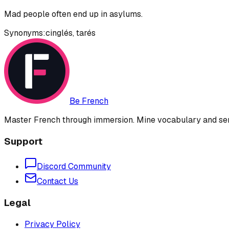
Mad people often end up in asylums.
Synonyms:
cinglés
,
tarés
Be French
Master French through immersion. Mine vocabulary and sent
Support
Discord Community
Contact Us
Legal
Privacy Policy