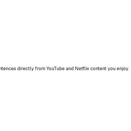
ences directly from YouTube and Netflix content you enjoy.