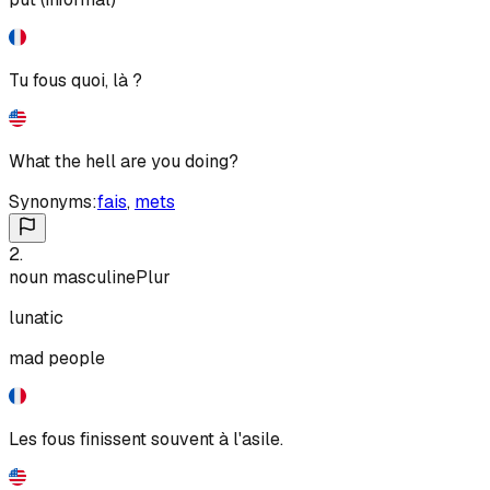
Tu fous quoi, là ?
What the hell are you doing?
Synonyms:
fais
,
mets
2
.
noun
masculine
Plur
lunatic
mad people
Les fous finissent souvent à l'asile.