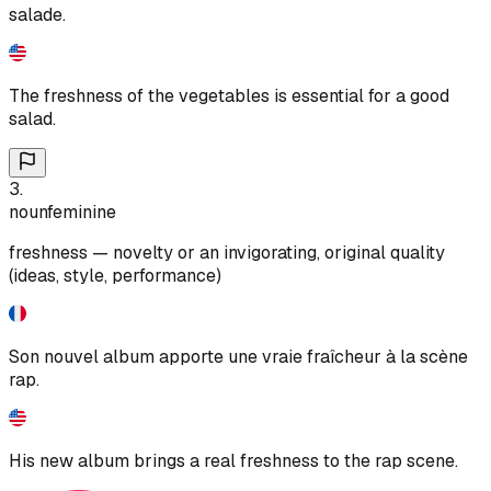
salade.
The freshness of the vegetables is essential for a good
salad.
3
.
noun
feminine
freshness — novelty or an invigorating, original quality
(ideas, style, performance)
Son nouvel album apporte une vraie fraîcheur à la scène
rap.
His new album brings a real freshness to the rap scene.