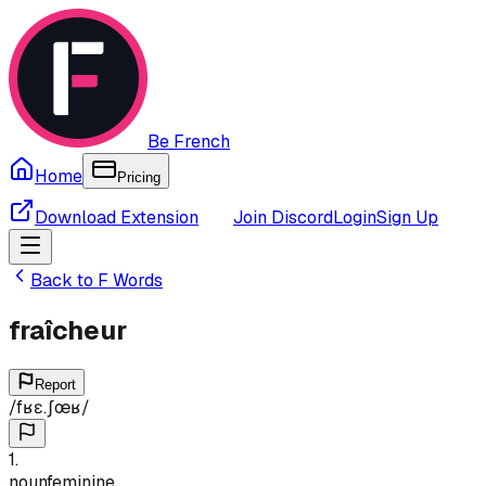
Be French
Home
Pricing
Download Extension
Join Discord
Login
Sign Up
Back to
F
Words
fraîcheur
Report
/
fʁɛ.ʃœʁ
/
1
.
noun
feminine