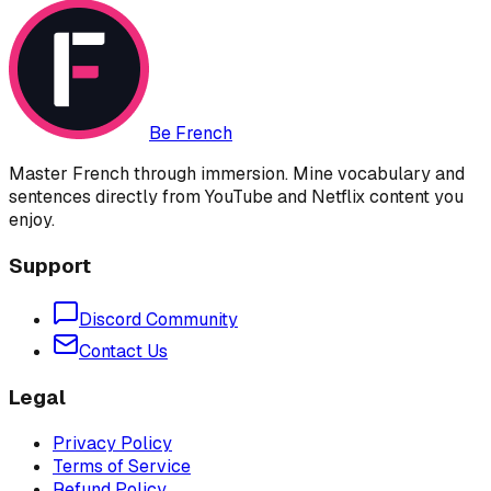
Be French
Master French through immersion. Mine vocabulary and
sentences directly from YouTube and Netflix content you
enjoy.
Support
Discord Community
Contact Us
Legal
Privacy Policy
Terms of Service
Refund Policy