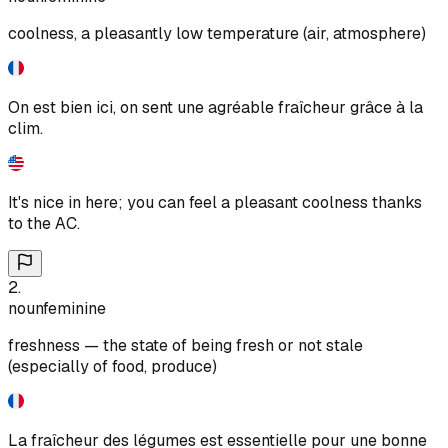
coolness, a pleasantly low temperature (air, atmosphere)
On est bien ici, on sent une agréable fraîcheur grâce à la
clim.
It's nice in here; you can feel a pleasant coolness thanks
to the AC.
2
.
noun
feminine
freshness — the state of being fresh or not stale
(especially of food, produce)
La fraîcheur des légumes est essentielle pour une bonne