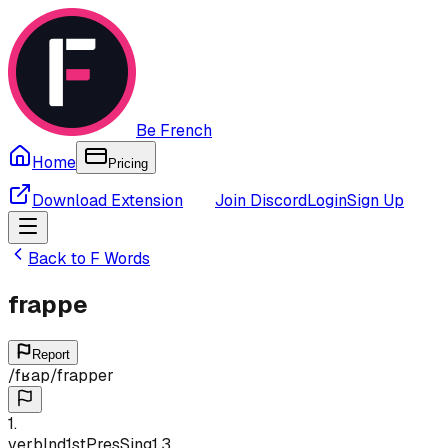
Be French
Home
Pricing
Download Extension
Join Discord
Login
Sign Up
Back to
F
Words
frappe
Report
/
fʁap
/
frapper
1
.
verb
Ind
1st
Pres
Sing
1,3