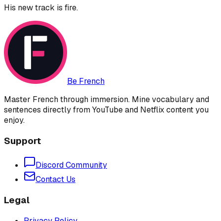
His new track is fire.
Be French
Master French through immersion. Mine vocabulary and
sentences directly from YouTube and Netflix content you
enjoy.
Support
Discord Community
Contact Us
Legal
Privacy Policy