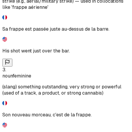
strike (e.g., aerial/military strike) — used in collocations
like 'frappe aérienne'
Sa frappe est passée juste au‑dessus de la barre.
His shot went just over the bar.
3
.
noun
feminine
(slang) something outstanding, very strong or powerful
(used of a track, a product, or strong cannabis)
Son nouveau morceau, c'est de la frappe.