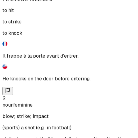
to hit
to strike
to knock
Il frappe à la porte avant d'entrer.
He knocks on the door before entering.
2
.
noun
feminine
blow; strike; impact
(sports) a shot (e.g., in football)