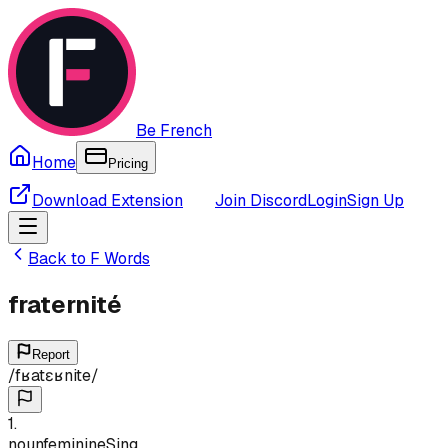
Be French
Home
Pricing
Download Extension
Join Discord
Login
Sign Up
Back to
F
Words
fraternité
Report
/
fʁatɛʁnite
/
1
.
noun
feminine
Sing