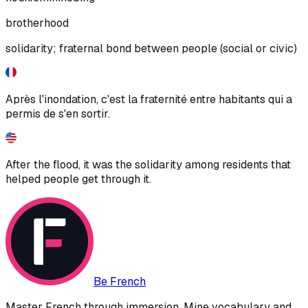
brotherhood
solidarity; fraternal bond between people (social or civic)
Après l'inondation, c'est la fraternité entre habitants qui a
permis de s'en sortir.
After the flood, it was the solidarity among residents that
helped people get through it.
Be French
Master French through immersion. Mine vocabulary and