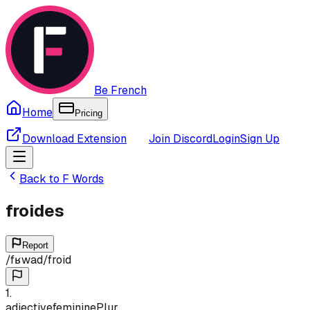
Be French
Home
Pricing
Download Extension
Join Discord
Login
Sign Up
Back to
F
Words
froides
Report
/
fʁwad
/
froid
1
.
adjective
feminine
Plur