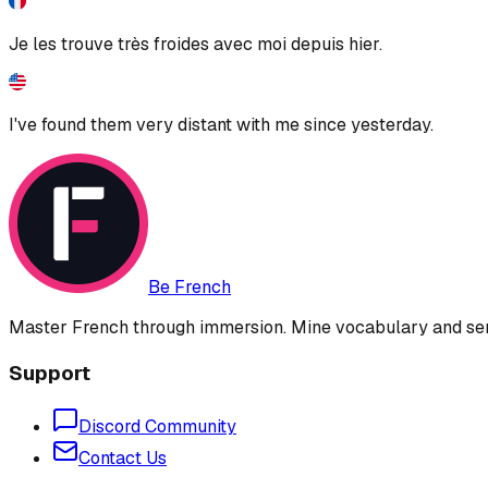
Je les trouve très froides avec moi depuis hier.
I've found them very distant with me since yesterday.
Be French
Master French through immersion. Mine vocabulary and sent
Support
Discord Community
Contact Us