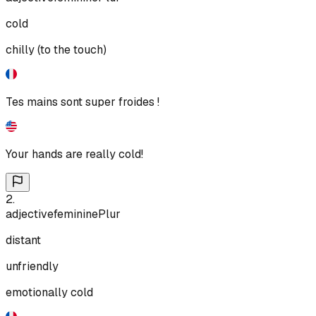
cold
chilly (to the touch)
Tes mains sont super froides !
Your hands are really cold!
2
.
adjective
feminine
Plur
distant
unfriendly
emotionally cold