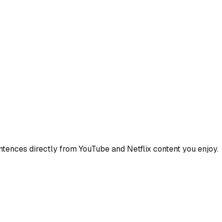
ences directly from YouTube and Netflix content you enjoy.