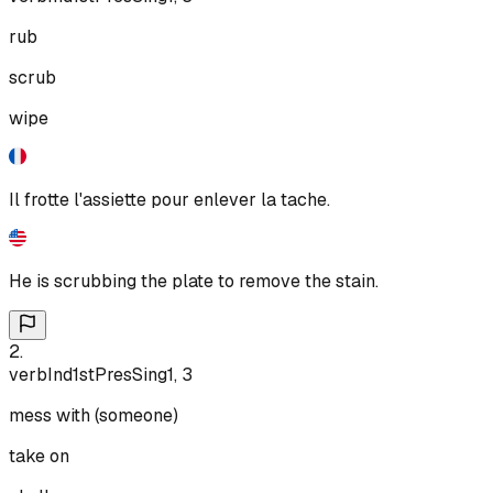
rub
scrub
wipe
Il frotte l'assiette pour enlever la tache.
He is scrubbing the plate to remove the stain.
2
.
verb
Ind
1st
Pres
Sing
1, 3
mess with (someone)
take on