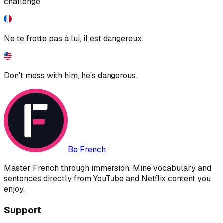
challenge
Ne te frotte pas à lui, il est dangereux.
Don't mess with him, he's dangerous.
Be French
Master French through immersion. Mine vocabulary and
sentences directly from YouTube and Netflix content you
enjoy.
Support