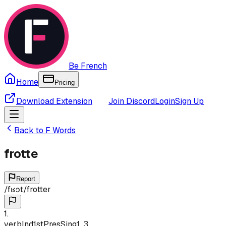
Be French
Home
Pricing
Download Extension
Join Discord
Login
Sign Up
Back to
F
Words
frotte
Report
/
fʁɔt
/
frotter
1
.
verb
Ind
1st
Pres
Sing
1, 3