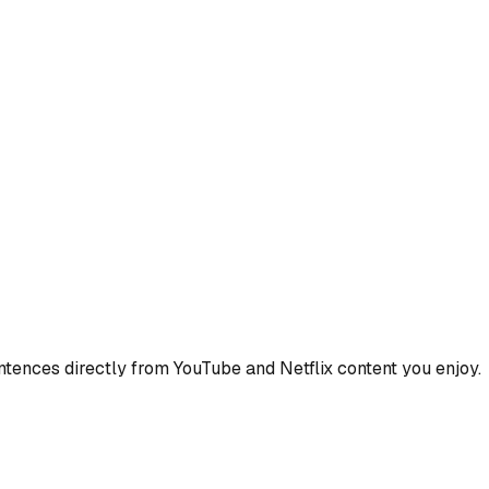
ences directly from YouTube and Netflix content you enjoy.