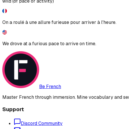
wild (of pace or activity)
On a roulé à une allure furieuse pour arriver à l'heure.
We drove at a furious pace to arrive on time.
Be French
Master French through immersion. Mine vocabulary and sent
Support
Discord Community