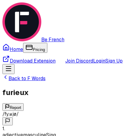
Be French
Home
Pricing
Download Extension
Join Discord
Login
Sign Up
Back to
F
Words
furieux
Report
/
fy.ʁjø
/
1
.
adjective
masculine
Sing