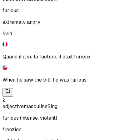
furious
extremely angry
livid
Quand il a vu la facture, il était furieux.
When he saw the bill, he was furious.
2
.
adjective
masculine
Sing
furious (intense, violent)
frenzied