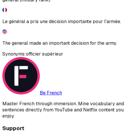
Le général a pris une décision importante pour l'armée.
The general made an important decision for the army.
Synonyms:
officier supérieur
Be French
Master French through immersion. Mine vocabulary and
sentences directly from YouTube and Netflix content you
enjoy.
Support