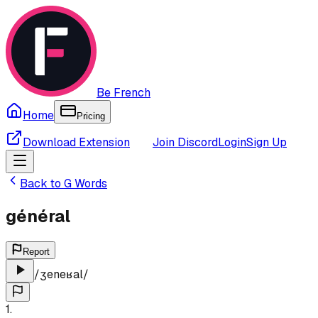
Be French
Home
Pricing
Download Extension
Join Discord
Login
Sign Up
Back to
G
Words
général
Report
/
ʒeneʁal
/
1
.