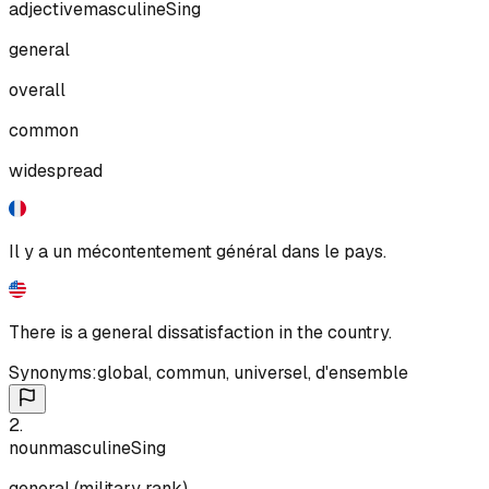
adjective
masculine
Sing
general
overall
common
widespread
Il y a un mécontentement général dans le pays.
There is a general dissatisfaction in the country.
Synonyms:
global
,
commun
,
universel
,
d'ensemble
2
.
noun
masculine
Sing
general (military rank)