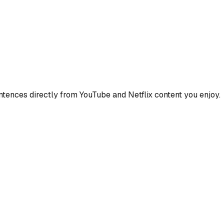
ences directly from YouTube and Netflix content you enjoy.