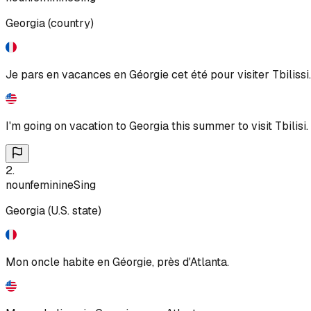
Georgia (country)
Je pars en vacances en Géorgie cet été pour visiter Tbilissi.
I'm going on vacation to Georgia this summer to visit Tbilisi.
2
.
noun
feminine
Sing
Georgia (U.S. state)
Mon oncle habite en Géorgie, près d'Atlanta.