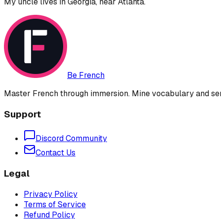
My uncle lives in Georgia, near Atlanta.
Be French
Master French through immersion. Mine vocabulary and sent
Support
Discord Community
Contact Us
Legal
Privacy Policy
Terms of Service
Refund Policy