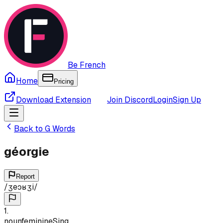
Be French
Home
Pricing
Download Extension
Join Discord
Login
Sign Up
Back to
G
Words
géorgie
Report
/
ʒeɔʁʒi
/
1
.
noun
feminine
Sing