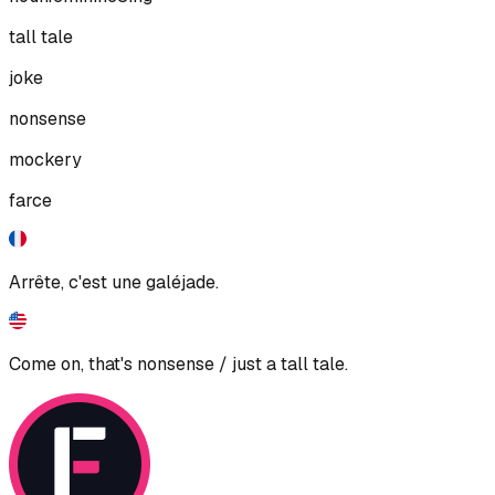
tall tale
joke
nonsense
mockery
farce
Arrête, c'est une galéjade.
Come on, that's nonsense / just a tall tale.