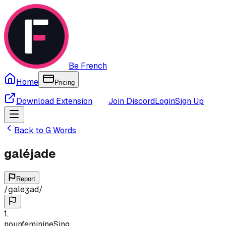
Be French
Home
Pricing
Download Extension
Join Discord
Login
Sign Up
Back to
G
Words
galéjade
Report
/
ɡaleʒad
/
1
.
noun
feminine
Sing