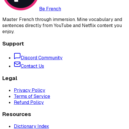
Be French
Master French through immersion. Mine vocabulary and
sentences directly from YouTube and Netflix content you
enjoy.
Support
Discord Community
Contact Us
Legal
Privacy Policy
Terms of Service
Refund Policy
Resources
Dictionary Index