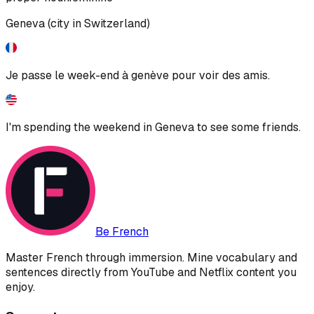
Geneva (city in Switzerland)
Je passe le week-end à genève pour voir des amis.
I'm spending the weekend in Geneva to see some friends.
Be French
Master French through immersion. Mine vocabulary and
sentences directly from YouTube and Netflix content you
enjoy.