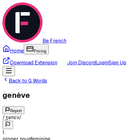
Be French
Home
Pricing
Download Extension
Join Discord
Login
Sign Up
Back to
G
Words
genève
Report
/
ʒənɛv
/
1
.
proper noun
feminine