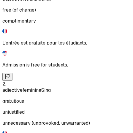
free (of charge)
complimentary
L'entrée est gratuite pour les étudiants.
Admission is free for students.
2
.
adjective
feminine
Sing
gratuitous
unjustified
unnecessary (unprovoked, unwarranted)