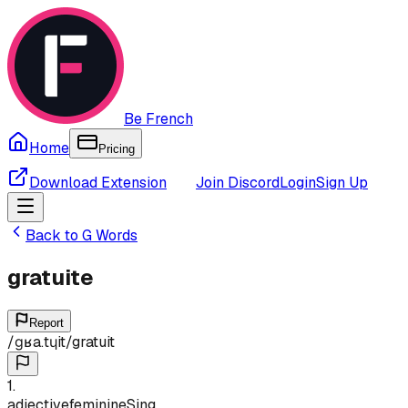
Be French
Home
Pricing
Download Extension
Join Discord
Login
Sign Up
Back to
G
Words
gratuite
Report
/
ɡʁa.tɥit
/
gratuit
1
.
adjective
feminine
Sing