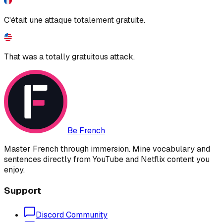
C'était une attaque totalement gratuite.
That was a totally gratuitous attack.
Be French
Master French through immersion. Mine vocabulary and
sentences directly from YouTube and Netflix content you
enjoy.
Support
Discord Community