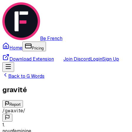
Be French
Home
Pricing
Download Extension
Join Discord
Login
Sign Up
Back to
G
Words
gravité
Report
/
ɡʁa.vi.te
/
1
.
noun
feminine