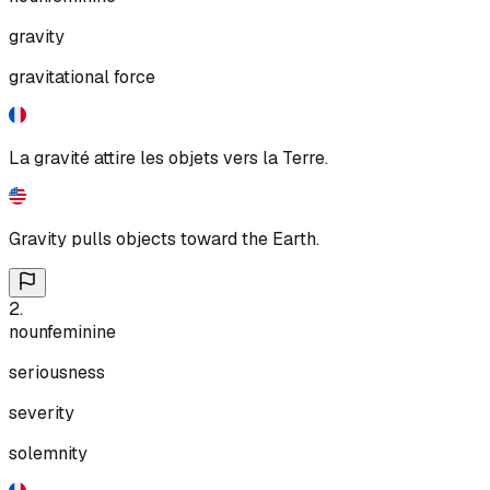
gravity
gravitational force
La gravité attire les objets vers la Terre.
Gravity pulls objects toward the Earth.
2
.
noun
feminine
seriousness
severity
solemnity