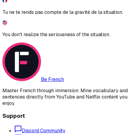
Tu ne te rends pas compte de la gravité de la situation.
You don't realize the seriousness of the situation.
Be French
Master French through immersion. Mine vocabulary and
sentences directly from YouTube and Netflix content you
enjoy.
Support
Discord Community