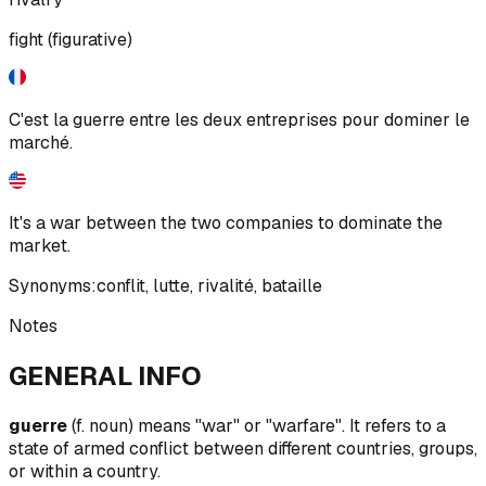
fight (figurative)
C'est la guerre entre les deux entreprises pour dominer le
marché.
It's a war between the two companies to dominate the
market.
Synonyms:
conflit
,
lutte
,
rivalité
,
bataille
Notes
GENERAL INFO
guerre
(f. noun) means "war" or "warfare". It refers to a
state of armed conflict between different countries, groups,
or within a country.