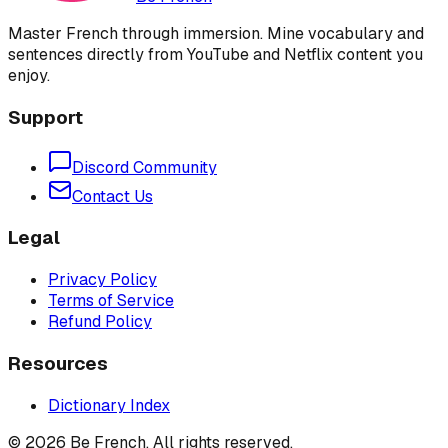
Master French through immersion. Mine vocabulary and
sentences directly from YouTube and Netflix content you
enjoy.
Support
Discord Community
Contact Us
Legal
Privacy Policy
Terms of Service
Refund Policy
Resources
Dictionary Index
©
2026
Be French. All rights reserved.