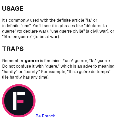
USAGE
It's commonly used with the definite article "la" or
indefinite "une". You'll see it in phrases like "déclarer la
guerre" (to declare war), "une guerre civile" (a civil war), or
"être en guerre" (to be at war).
TRAPS
Remember
guerre
is feminine: *une* guerre, *la* guerre.
Do not confuse it with "guère," which is an adverb meaning
"hardly" or "barely." For example, "Il n'a guère de temps"
(He hardly has any time).
Be French