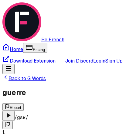
Be French
Home
Pricing
Download Extension
Join Discord
Login
Sign Up
Back to
G
Words
guerre
Report
/
ɡɛʁ
/
1
.