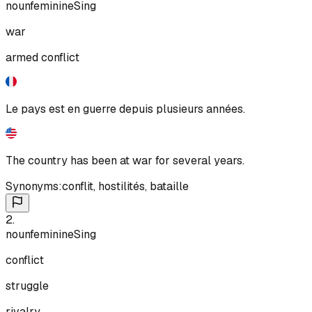
noun
feminine
Sing
war
armed conflict
Le pays est en guerre depuis plusieurs années.
The country has been at war for several years.
Synonyms:
conflit
,
hostilités
,
bataille
2
.
noun
feminine
Sing
conflict
struggle
rivalry