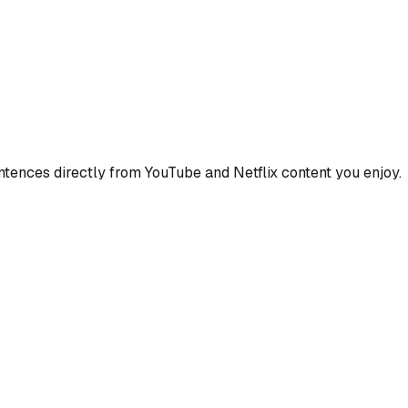
ences directly from YouTube and Netflix content you enjoy.