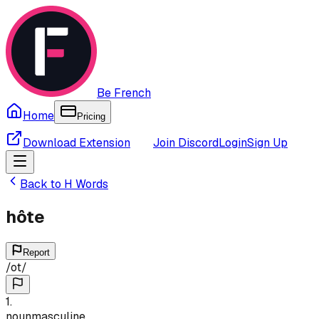
Be French
Home
Pricing
Download Extension
Join Discord
Login
Sign Up
Back to
H
Words
hôte
Report
/
ot
/
1
.
noun
masculine