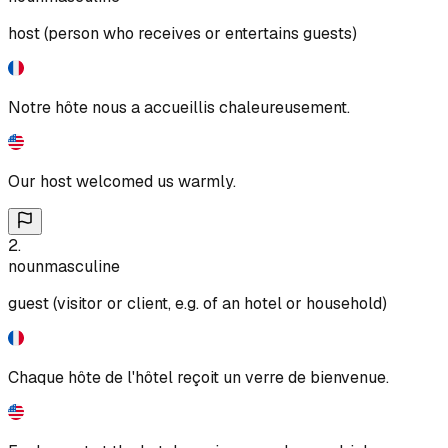
host (person who receives or entertains guests)
Notre hôte nous a accueillis chaleureusement.
Our host welcomed us warmly.
2
.
noun
masculine
guest (visitor or client, e.g. of an hotel or household)
Chaque hôte de l'hôtel reçoit un verre de bienvenue.