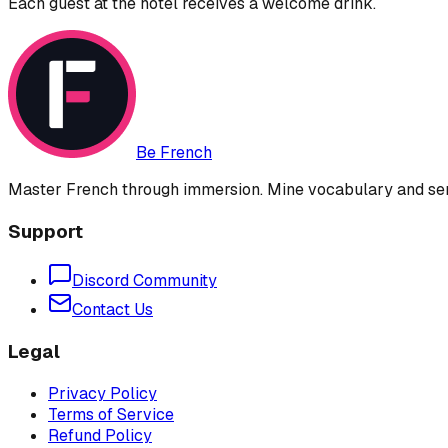
Each guest at the hotel receives a welcome drink.
Be French
Master French through immersion. Mine vocabulary and sent
Support
Discord Community
Contact Us
Legal
Privacy Policy
Terms of Service
Refund Policy