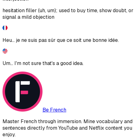
hesitation filler (uh, um); used to buy time, show doubt, or
signal a mild objection
Heu... je ne suis pas sûr que ce soit une bonne idée.
Um... I'm not sure that's a good idea.
Be French
Master French through immersion. Mine vocabulary and
sentences directly from YouTube and Netflix content you
enjoy.