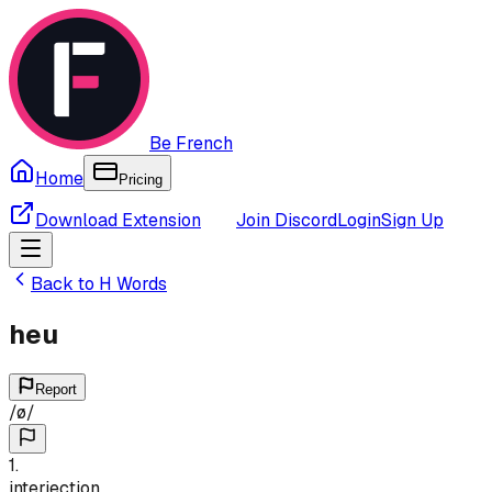
Be French
Home
Pricing
Download Extension
Join Discord
Login
Sign Up
Back to
H
Words
heu
Report
/
ø
/
1
.
interjection