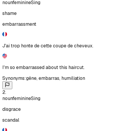
noun
feminine
Sing
shame
embarrassment
J'ai trop honte de cette coupe de cheveux.
I'm so embarrassed about this haircut.
Synonyms:
gêne
,
embarras
,
humiliation
2
.
noun
feminine
Sing
disgrace
scandal