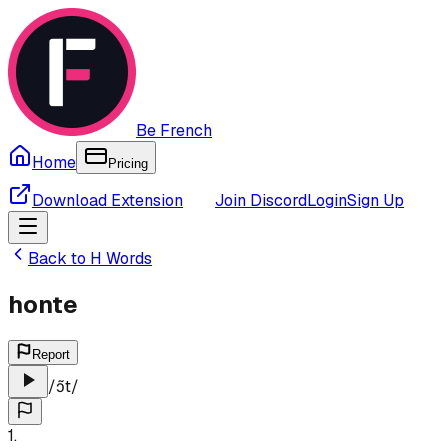
Be French
Home
Pricing
Download Extension
Join Discord
Login
Sign Up
Back to
H
Words
honte
Report
/
ɔ̃t
/
1
.