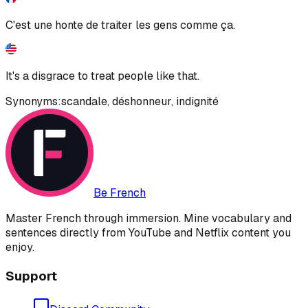
C'est une honte de traiter les gens comme ça.
It's a disgrace to treat people like that.
Synonyms:
scandale
,
déshonneur
,
indignité
Be French
Master French through immersion. Mine vocabulary and
sentences directly from YouTube and Netflix content you
enjoy.
Support