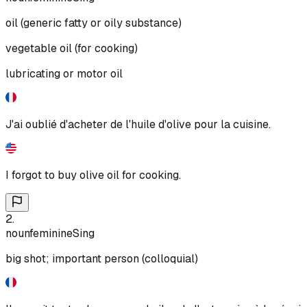
oil (generic fatty or oily substance)
vegetable oil (for cooking)
lubricating or motor oil
J'ai oublié d'acheter de l'huile d'olive pour la cuisine.
I forgot to buy olive oil for cooking.
2
.
noun
feminine
Sing
big shot; important person (colloquial)