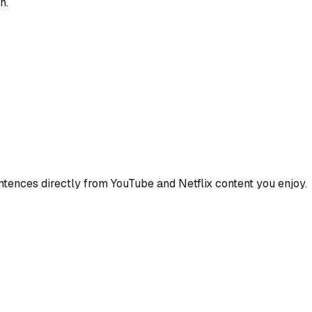
n.
ences directly from YouTube and Netflix content you enjoy.