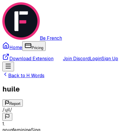
Be French
Home
Pricing
Download Extension
Join Discord
Login
Sign Up
Back to
H
Words
huile
Report
/
ɥil
/
1
.
noun
feminine
Sing