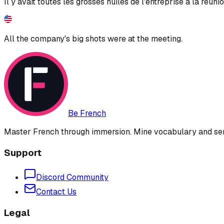
Il y avait toutes les grosses huiles de l'entreprise à la réunio
All the company's big shots were at the meeting.
Be French
Master French through immersion. Mine vocabulary and sent
Support
Discord Community
Contact Us
Legal