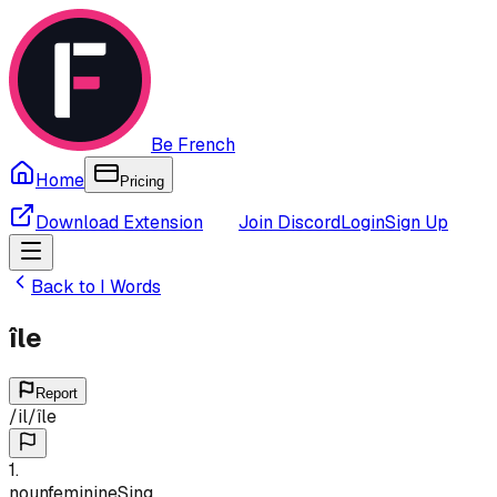
Be French
Home
Pricing
Download Extension
Join Discord
Login
Sign Up
Back to
I
Words
île
Report
/
il
/
île
1
.
noun
feminine
Sing