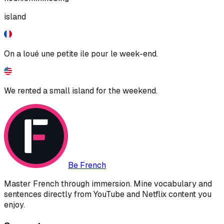
island
On a loué une petite ile pour le week-end.
We rented a small island for the weekend.
Be French
Master French through immersion. Mine vocabulary and
sentences directly from YouTube and Netflix content you
enjoy.