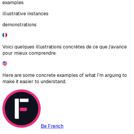
examples
illustrative instances
demonstrations
Voici quelques illustrations concrètes de ce que j'avance
pour mieux comprendre.
Here are some concrete examples of what I'm arguing to
make it easier to understand.
Be French