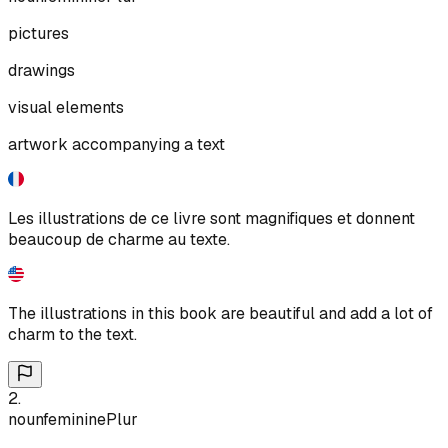
pictures
drawings
visual elements
artwork accompanying a text
Les illustrations de ce livre sont magnifiques et donnent
beaucoup de charme au texte.
The illustrations in this book are beautiful and add a lot of
charm to the text.
2
.
noun
feminine
Plur