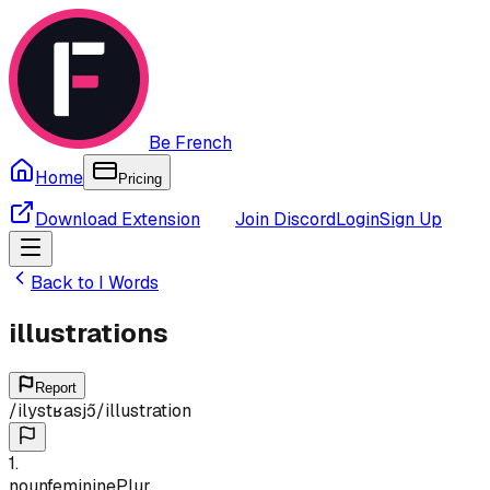
Be French
Home
Pricing
Download Extension
Join Discord
Login
Sign Up
Back to
I
Words
illustrations
Report
/
ilystʁasjɔ̃
/
illustration
1
.
noun
feminine
Plur