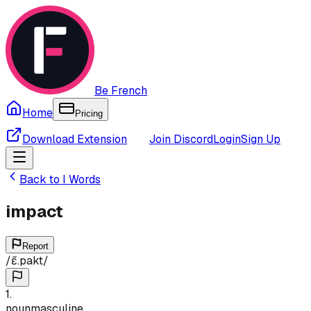
Be French
Home
Pricing
Download Extension
Join Discord
Login
Sign Up
Back to
I
Words
impact
Report
/
ɛ̃.pakt
/
1
.
noun
masculine