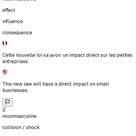
effect
influence
consequence
Cette nouvelle loi va avoir un impact direct sur les petites
entreprises.
This new law will have a direct impact on small
businesses.
2
.
noun
masculine
collision / shock