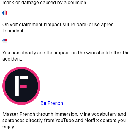
mark or damage caused by a collision
On voit clairement l'impact sur le pare-brise après
l'accident.
You can clearly see the impact on the windshield after the
accident.
Be French
Master French through immersion. Mine vocabulary and
sentences directly from YouTube and Netflix content you
enjoy.